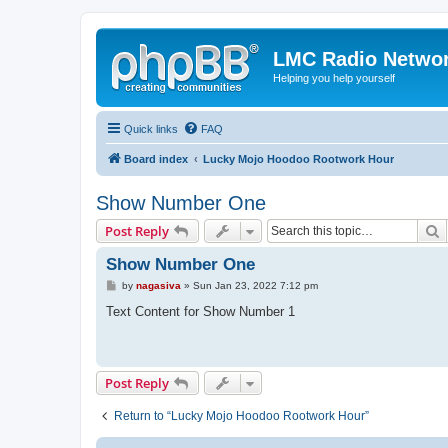
LMC Radio Netwo
Helping you help yourself
Quick links
FAQ
Board index
Lucky Mojo Hoodoo Rootwork Hour
Show Number One
S
Post Reply
Show Number One
P
by
nagasiva
»
Sun Jan 23, 2022 7:12 pm
o
s
Text Content for Show Number 1
t
Post Reply
Return to “Lucky Mojo Hoodoo Rootwork Hour”