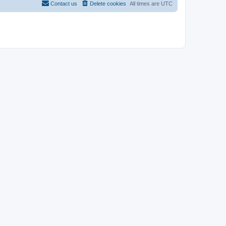
Contact us
Delete cookies
All times are
UTC