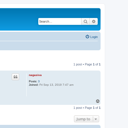
Search
Advanced search
Login
1 post • Page
1
of
1
nagasiva
Posts:
3
Joined:
Fri Sep 13, 2019 7:47 am
T
o
1 post • Page
1
of
1
p
Jump to