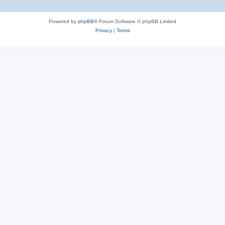
Powered by
phpBB
® Forum Software © phpBB Limited
Privacy
|
Terms