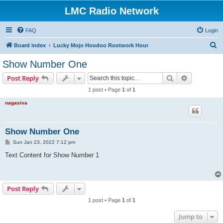
LMC Radio Network
FAQ
Login
S
Board index
Lucky Mojo Hoodoo Rootwork Hour
e
Show Number One
a
Search
Advanced s
Post Reply
r
1 post • Page
1
of
1
c
nagasiva
h
Show Number One
P
Sun Jan 23, 2022 7:12 pm
o
s
Text Content for Show Number 1
t
Post Reply
1 post • Page
1
of
1
Jump to