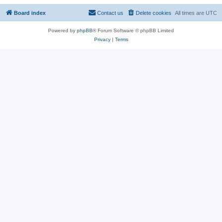
Board index
Contact us
Delete cookies
All times are
UTC
Powered by
phpBB
® Forum Software © phpBB Limited
Privacy
|
Terms