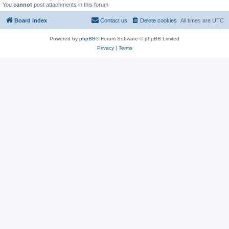
You
cannot
post attachments in this forum
Board index
Contact us
Delete cookies
All times are
UTC
Powered by
phpBB
® Forum Software © phpBB Limited
Privacy
|
Terms