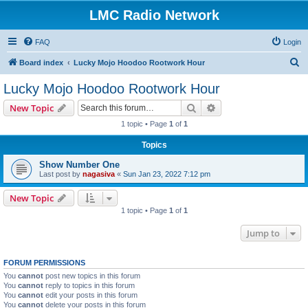
LMC Radio Network
FAQ
Login
S
Board index
Lucky Mojo Hoodoo Rootwork Hour
e
Lucky Mojo Hoodoo Rootwork Hour
a
Search
Advanced search
New Topic
r
1 topic • Page
1
of
1
c
Topics
h
Show Number One
Last post by
nagasiva
«
Sun Jan 23, 2022 7:12 pm
New Topic
1 topic • Page
1
of
1
Jump to
FORUM PERMISSIONS
You
cannot
post new topics in this forum
You
cannot
reply to topics in this forum
You
cannot
edit your posts in this forum
You
cannot
delete your posts in this forum