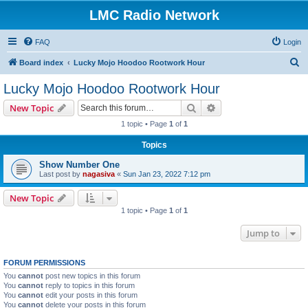
LMC Radio Network
FAQ
Login
S
Board index
Lucky Mojo Hoodoo Rootwork Hour
e
Lucky Mojo Hoodoo Rootwork Hour
a
Search
Advanced search
New Topic
r
1 topic • Page
1
of
1
c
Topics
h
Show Number One
Last post by
nagasiva
«
Sun Jan 23, 2022 7:12 pm
New Topic
1 topic • Page
1
of
1
Jump to
FORUM PERMISSIONS
You
cannot
post new topics in this forum
You
cannot
reply to topics in this forum
You
cannot
edit your posts in this forum
You
cannot
delete your posts in this forum