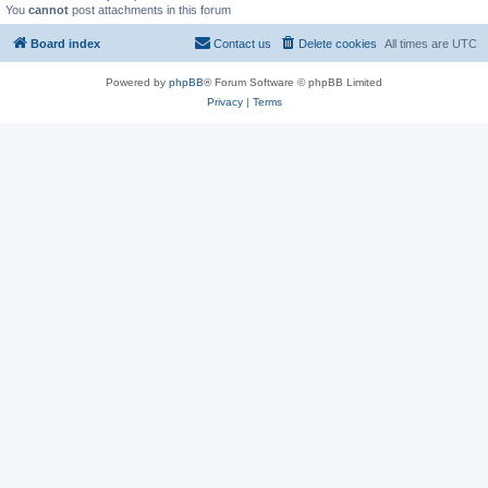
You
cannot
post attachments in this forum
Board index
Contact us
Delete cookies
All times are
UTC
Powered by
phpBB
® Forum Software © phpBB Limited
Privacy
|
Terms