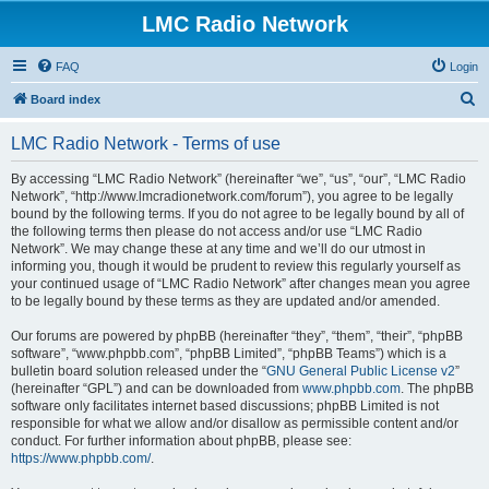
LMC Radio Network
FAQ
Login
S
Board index
e
LMC Radio Network - Terms of use
a
r
By accessing “LMC Radio Network” (hereinafter “we”, “us”, “our”, “LMC Radio
Network”, “http://www.lmcradionetwork.com/forum”), you agree to be legally
c
bound by the following terms. If you do not agree to be legally bound by all of
h
the following terms then please do not access and/or use “LMC Radio
Network”. We may change these at any time and we’ll do our utmost in
informing you, though it would be prudent to review this regularly yourself as
your continued usage of “LMC Radio Network” after changes mean you agree
to be legally bound by these terms as they are updated and/or amended.
Our forums are powered by phpBB (hereinafter “they”, “them”, “their”, “phpBB
software”, “www.phpbb.com”, “phpBB Limited”, “phpBB Teams”) which is a
bulletin board solution released under the “
GNU General Public License v2
”
(hereinafter “GPL”) and can be downloaded from
www.phpbb.com
. The phpBB
software only facilitates internet based discussions; phpBB Limited is not
responsible for what we allow and/or disallow as permissible content and/or
conduct. For further information about phpBB, please see:
https://www.phpbb.com/
.