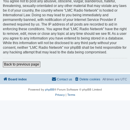
You agree not to post any abusive, obscene, vulgar, slanderous, hateful,
threatening, sexually-orientated or any other material that may violate any laws
be it of your country, the country where “LMC Radio Network” is hosted or
International Law. Doing so may lead to you being immediately and
permanently banned, with notification of your Internet Service Provider if
deemed required by us. The IP address of all posts are recorded to aid in
enforcing these conditions. You agree that “LMC Radio Network” have the right
to remove, edit, move or close any topic at any time should we see fit. As a user
you agree to any information you have entered to being stored in a database.
While this information will not be disclosed to any third party without your
consent, neither “LMC Radio Network” nor phpBB shall be held responsible for
any hacking attempt that may lead to the data being compromised.
Back to previous page
Board index
Contact us
Delete cookies
All times are
UTC
Powered by
phpBB
® Forum Software © phpBB Limited
Privacy
|
Terms