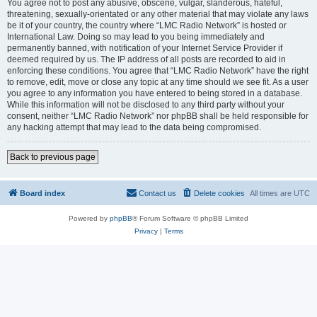
You agree not to post any abusive, obscene, vulgar, slanderous, hateful,
threatening, sexually-orientated or any other material that may violate any laws
be it of your country, the country where “LMC Radio Network” is hosted or
International Law. Doing so may lead to you being immediately and
permanently banned, with notification of your Internet Service Provider if
deemed required by us. The IP address of all posts are recorded to aid in
enforcing these conditions. You agree that “LMC Radio Network” have the right
to remove, edit, move or close any topic at any time should we see fit. As a user
you agree to any information you have entered to being stored in a database.
While this information will not be disclosed to any third party without your
consent, neither “LMC Radio Network” nor phpBB shall be held responsible for
any hacking attempt that may lead to the data being compromised.
Back to previous page
Board index
Contact us
Delete cookies
All times are
UTC
Powered by
phpBB
® Forum Software © phpBB Limited
Privacy
|
Terms