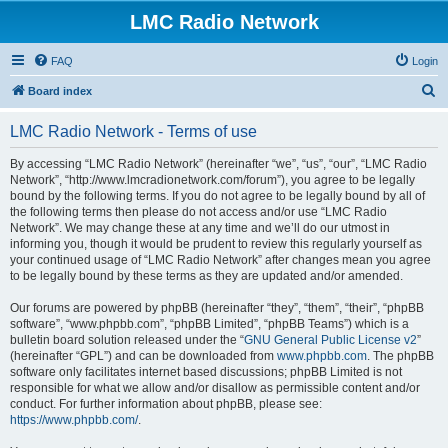
LMC Radio Network
FAQ
Login
S
Board index
e
LMC Radio Network - Terms of use
a
r
By accessing “LMC Radio Network” (hereinafter “we”, “us”, “our”, “LMC Radio
Network”, “http://www.lmcradionetwork.com/forum”), you agree to be legally
c
bound by the following terms. If you do not agree to be legally bound by all of
h
the following terms then please do not access and/or use “LMC Radio
Network”. We may change these at any time and we’ll do our utmost in
informing you, though it would be prudent to review this regularly yourself as
your continued usage of “LMC Radio Network” after changes mean you agree
to be legally bound by these terms as they are updated and/or amended.
Our forums are powered by phpBB (hereinafter “they”, “them”, “their”, “phpBB
software”, “www.phpbb.com”, “phpBB Limited”, “phpBB Teams”) which is a
bulletin board solution released under the “
GNU General Public License v2
”
(hereinafter “GPL”) and can be downloaded from
www.phpbb.com
. The phpBB
software only facilitates internet based discussions; phpBB Limited is not
responsible for what we allow and/or disallow as permissible content and/or
conduct. For further information about phpBB, please see:
https://www.phpbb.com/
.