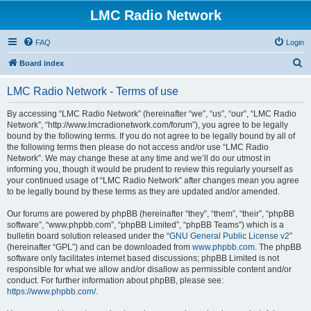
LMC Radio Network
FAQ
Login
S
Board index
e
LMC Radio Network - Terms of use
a
r
By accessing “LMC Radio Network” (hereinafter “we”, “us”, “our”, “LMC Radio
Network”, “http://www.lmcradionetwork.com/forum”), you agree to be legally
c
bound by the following terms. If you do not agree to be legally bound by all of
h
the following terms then please do not access and/or use “LMC Radio
Network”. We may change these at any time and we’ll do our utmost in
informing you, though it would be prudent to review this regularly yourself as
your continued usage of “LMC Radio Network” after changes mean you agree
to be legally bound by these terms as they are updated and/or amended.
Our forums are powered by phpBB (hereinafter “they”, “them”, “their”, “phpBB
software”, “www.phpbb.com”, “phpBB Limited”, “phpBB Teams”) which is a
bulletin board solution released under the “
GNU General Public License v2
”
(hereinafter “GPL”) and can be downloaded from
www.phpbb.com
. The phpBB
software only facilitates internet based discussions; phpBB Limited is not
responsible for what we allow and/or disallow as permissible content and/or
conduct. For further information about phpBB, please see:
https://www.phpbb.com/
.