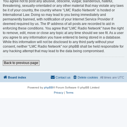
You agree not to post any abusive, obscene, vulgar, slanderous, hateful,
threatening, sexually-orientated or any other material that may violate any laws
be it of your country, the country where “LMC Radio Network” is hosted or
International Law. Doing so may lead to you being immediately and
permanently banned, with notification of your Internet Service Provider if
deemed required by us. The IP address of all posts are recorded to aid in
enforcing these conditions. You agree that “LMC Radio Network” have the right
to remove, edit, move or close any topic at any time should we see fit. As a user
you agree to any information you have entered to being stored in a database.
While this information will not be disclosed to any third party without your
consent, neither “LMC Radio Network” nor phpBB shall be held responsible for
any hacking attempt that may lead to the data being compromised.
Back to previous page
Board index
Contact us
Delete cookies
All times are
UTC
Powered by
phpBB
® Forum Software © phpBB Limited
Privacy
|
Terms