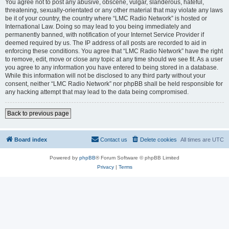
You agree not to post any abusive, obscene, vulgar, slanderous, hateful,
threatening, sexually-orientated or any other material that may violate any laws
be it of your country, the country where “LMC Radio Network” is hosted or
International Law. Doing so may lead to you being immediately and
permanently banned, with notification of your Internet Service Provider if
deemed required by us. The IP address of all posts are recorded to aid in
enforcing these conditions. You agree that “LMC Radio Network” have the right
to remove, edit, move or close any topic at any time should we see fit. As a user
you agree to any information you have entered to being stored in a database.
While this information will not be disclosed to any third party without your
consent, neither “LMC Radio Network” nor phpBB shall be held responsible for
any hacking attempt that may lead to the data being compromised.
Back to previous page
Board index
Contact us
Delete cookies
All times are
UTC
Powered by
phpBB
® Forum Software © phpBB Limited
Privacy
|
Terms