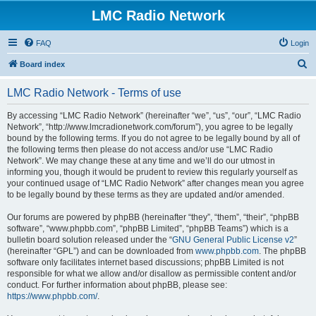
LMC Radio Network
FAQ
Login
S
Board index
e
LMC Radio Network - Terms of use
a
r
By accessing “LMC Radio Network” (hereinafter “we”, “us”, “our”, “LMC Radio
Network”, “http://www.lmcradionetwork.com/forum”), you agree to be legally
c
bound by the following terms. If you do not agree to be legally bound by all of
h
the following terms then please do not access and/or use “LMC Radio
Network”. We may change these at any time and we’ll do our utmost in
informing you, though it would be prudent to review this regularly yourself as
your continued usage of “LMC Radio Network” after changes mean you agree
to be legally bound by these terms as they are updated and/or amended.
Our forums are powered by phpBB (hereinafter “they”, “them”, “their”, “phpBB
software”, “www.phpbb.com”, “phpBB Limited”, “phpBB Teams”) which is a
bulletin board solution released under the “
GNU General Public License v2
”
(hereinafter “GPL”) and can be downloaded from
www.phpbb.com
. The phpBB
software only facilitates internet based discussions; phpBB Limited is not
responsible for what we allow and/or disallow as permissible content and/or
conduct. For further information about phpBB, please see:
https://www.phpbb.com/
.