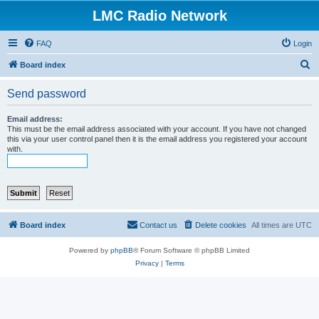
LMC Radio Network
FAQ
Login
S
Board index
e
Send password
a
r
Email address:
This must be the email address associated with your account. If you have not changed
c
this via your user control panel then it is the email address you registered your account
with.
h
Board index
Contact us
Delete cookies
All times are
UTC
Powered by
phpBB
® Forum Software © phpBB Limited
Privacy
|
Terms