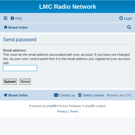
LMC Radio Network
FAQ
Login
S
Board index
e
Send password
a
r
Email address:
This must be the email address associated with your account. If you have not changed
c
this via your user control panel then it is the email address you registered your account
with.
h
Board index
Contact us
Delete cookies
All times are
UTC
Powered by
phpBB
® Forum Software © phpBB Limited
Privacy
|
Terms