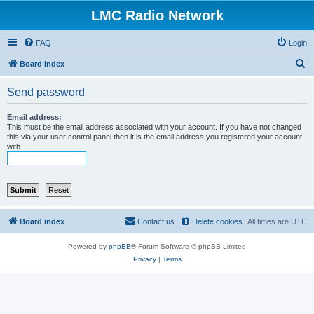
LMC Radio Network
FAQ
Login
S
Board index
e
Send password
a
r
Email address:
This must be the email address associated with your account. If you have not changed
c
this via your user control panel then it is the email address you registered your account
with.
h
Board index
Contact us
Delete cookies
All times are
UTC
Powered by
phpBB
® Forum Software © phpBB Limited
Privacy
|
Terms