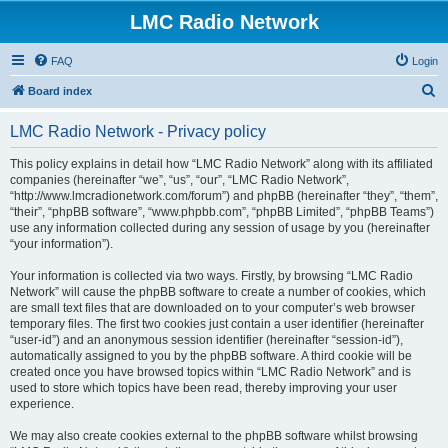
LMC Radio Network
FAQ
Login
S
Board index
e
LMC Radio Network - Privacy policy
a
r
This policy explains in detail how “LMC Radio Network” along with its affiliated
companies (hereinafter “we”, “us”, “our”, “LMC Radio Network”,
c
“http://www.lmcradionetwork.com/forum”) and phpBB (hereinafter “they”, “them”,
h
“their”, “phpBB software”, “www.phpbb.com”, “phpBB Limited”, “phpBB Teams”)
use any information collected during any session of usage by you (hereinafter
“your information”).
Your information is collected via two ways. Firstly, by browsing “LMC Radio
Network” will cause the phpBB software to create a number of cookies, which
are small text files that are downloaded on to your computer’s web browser
temporary files. The first two cookies just contain a user identifier (hereinafter
“user-id”) and an anonymous session identifier (hereinafter “session-id”),
automatically assigned to you by the phpBB software. A third cookie will be
created once you have browsed topics within “LMC Radio Network” and is
used to store which topics have been read, thereby improving your user
experience.
We may also create cookies external to the phpBB software whilst browsing