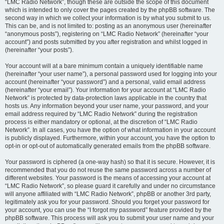
“LMC Radio Network”, though these are outside the scope of this document
which is intended to only cover the pages created by the phpBB software. The
second way in which we collect your information is by what you submit to us.
This can be, and is not limited to: posting as an anonymous user (hereinafter
“anonymous posts”), registering on “LMC Radio Network” (hereinafter “your
account”) and posts submitted by you after registration and whilst logged in
(hereinafter “your posts”).
Your account will at a bare minimum contain a uniquely identifiable name
(hereinafter “your user name”), a personal password used for logging into your
account (hereinafter “your password”) and a personal, valid email address
(hereinafter “your email”). Your information for your account at “LMC Radio
Network” is protected by data-protection laws applicable in the country that
hosts us. Any information beyond your user name, your password, and your
email address required by “LMC Radio Network” during the registration
process is either mandatory or optional, at the discretion of “LMC Radio
Network”. In all cases, you have the option of what information in your account
is publicly displayed. Furthermore, within your account, you have the option to
opt-in or opt-out of automatically generated emails from the phpBB software.
Your password is ciphered (a one-way hash) so that it is secure. However, it is
recommended that you do not reuse the same password across a number of
different websites. Your password is the means of accessing your account at
“LMC Radio Network”, so please guard it carefully and under no circumstance
will anyone affiliated with “LMC Radio Network”, phpBB or another 3rd party,
legitimately ask you for your password. Should you forget your password for
your account, you can use the “I forgot my password” feature provided by the
phpBB software. This process will ask you to submit your user name and your