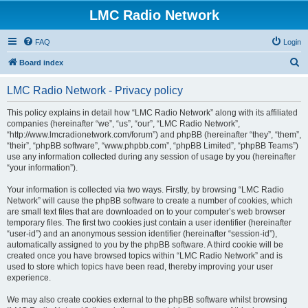
LMC Radio Network
FAQ
Login
S
Board index
e
LMC Radio Network - Privacy policy
a
r
This policy explains in detail how “LMC Radio Network” along with its affiliated
companies (hereinafter “we”, “us”, “our”, “LMC Radio Network”,
c
“http://www.lmcradionetwork.com/forum”) and phpBB (hereinafter “they”, “them”,
h
“their”, “phpBB software”, “www.phpbb.com”, “phpBB Limited”, “phpBB Teams”)
use any information collected during any session of usage by you (hereinafter
“your information”).
Your information is collected via two ways. Firstly, by browsing “LMC Radio
Network” will cause the phpBB software to create a number of cookies, which
are small text files that are downloaded on to your computer’s web browser
temporary files. The first two cookies just contain a user identifier (hereinafter
“user-id”) and an anonymous session identifier (hereinafter “session-id”),
automatically assigned to you by the phpBB software. A third cookie will be
created once you have browsed topics within “LMC Radio Network” and is
used to store which topics have been read, thereby improving your user
experience.
We may also create cookies external to the phpBB software whilst browsing