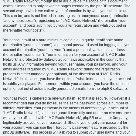
“LMC Radio Network”, though these are outside the scope of this document
which is intended to only cover the pages created by the phpBB software. The
second way in which we collect your information is by what you submit to us.
This can be, and is not limited to: posting as an anonymous user (hereinafter
“anonymous posts”), registering on “LMC Radio Network” (hereinafter “your
account”) and posts submitted by you after registration and whilst logged in
(hereinafter “your posts”).
Your account will at a bare minimum contain a uniquely identifiable name
(hereinafter “your user name”), a personal password used for logging into your
account (hereinafter “your password”) and a personal, valid email address
(hereinafter “your email”). Your information for your account at “LMC Radio
Network” is protected by data-protection laws applicable in the country that
hosts us. Any information beyond your user name, your password, and your
email address required by “LMC Radio Network” during the registration
process is either mandatory or optional, at the discretion of “LMC Radio
Network”. In all cases, you have the option of what information in your account
is publicly displayed. Furthermore, within your account, you have the option to
opt-in or opt-out of automatically generated emails from the phpBB software.
Your password is ciphered (a one-way hash) so that it is secure. However, it is
recommended that you do not reuse the same password across a number of
different websites. Your password is the means of accessing your account at
“LMC Radio Network”, so please guard it carefully and under no circumstance
will anyone affiliated with “LMC Radio Network”, phpBB or another 3rd party,
legitimately ask you for your password. Should you forget your password for
your account, you can use the “I forgot my password” feature provided by the
phpBB software. This process will ask you to submit your user name and your