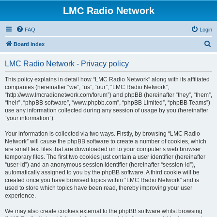
LMC Radio Network
FAQ
Login
S
Board index
e
LMC Radio Network - Privacy policy
a
r
This policy explains in detail how “LMC Radio Network” along with its affiliated
companies (hereinafter “we”, “us”, “our”, “LMC Radio Network”,
c
“http://www.lmcradionetwork.com/forum”) and phpBB (hereinafter “they”, “them”,
h
“their”, “phpBB software”, “www.phpbb.com”, “phpBB Limited”, “phpBB Teams”)
use any information collected during any session of usage by you (hereinafter
“your information”).
Your information is collected via two ways. Firstly, by browsing “LMC Radio
Network” will cause the phpBB software to create a number of cookies, which
are small text files that are downloaded on to your computer’s web browser
temporary files. The first two cookies just contain a user identifier (hereinafter
“user-id”) and an anonymous session identifier (hereinafter “session-id”),
automatically assigned to you by the phpBB software. A third cookie will be
created once you have browsed topics within “LMC Radio Network” and is
used to store which topics have been read, thereby improving your user
experience.
We may also create cookies external to the phpBB software whilst browsing