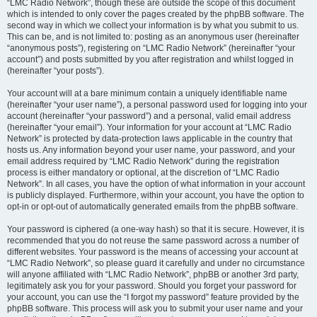
“LMC Radio Network”, though these are outside the scope of this document
which is intended to only cover the pages created by the phpBB software. The
second way in which we collect your information is by what you submit to us.
This can be, and is not limited to: posting as an anonymous user (hereinafter
“anonymous posts”), registering on “LMC Radio Network” (hereinafter “your
account”) and posts submitted by you after registration and whilst logged in
(hereinafter “your posts”).
Your account will at a bare minimum contain a uniquely identifiable name
(hereinafter “your user name”), a personal password used for logging into your
account (hereinafter “your password”) and a personal, valid email address
(hereinafter “your email”). Your information for your account at “LMC Radio
Network” is protected by data-protection laws applicable in the country that
hosts us. Any information beyond your user name, your password, and your
email address required by “LMC Radio Network” during the registration
process is either mandatory or optional, at the discretion of “LMC Radio
Network”. In all cases, you have the option of what information in your account
is publicly displayed. Furthermore, within your account, you have the option to
opt-in or opt-out of automatically generated emails from the phpBB software.
Your password is ciphered (a one-way hash) so that it is secure. However, it is
recommended that you do not reuse the same password across a number of
different websites. Your password is the means of accessing your account at
“LMC Radio Network”, so please guard it carefully and under no circumstance
will anyone affiliated with “LMC Radio Network”, phpBB or another 3rd party,
legitimately ask you for your password. Should you forget your password for
your account, you can use the “I forgot my password” feature provided by the
phpBB software. This process will ask you to submit your user name and your