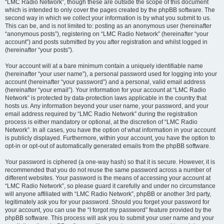
“LMC Radio Network”, though these are outside the scope of this document
which is intended to only cover the pages created by the phpBB software. The
second way in which we collect your information is by what you submit to us.
This can be, and is not limited to: posting as an anonymous user (hereinafter
“anonymous posts”), registering on “LMC Radio Network” (hereinafter “your
account”) and posts submitted by you after registration and whilst logged in
(hereinafter “your posts”).
Your account will at a bare minimum contain a uniquely identifiable name
(hereinafter “your user name”), a personal password used for logging into your
account (hereinafter “your password”) and a personal, valid email address
(hereinafter “your email”). Your information for your account at “LMC Radio
Network” is protected by data-protection laws applicable in the country that
hosts us. Any information beyond your user name, your password, and your
email address required by “LMC Radio Network” during the registration
process is either mandatory or optional, at the discretion of “LMC Radio
Network”. In all cases, you have the option of what information in your account
is publicly displayed. Furthermore, within your account, you have the option to
opt-in or opt-out of automatically generated emails from the phpBB software.
Your password is ciphered (a one-way hash) so that it is secure. However, it is
recommended that you do not reuse the same password across a number of
different websites. Your password is the means of accessing your account at
“LMC Radio Network”, so please guard it carefully and under no circumstance
will anyone affiliated with “LMC Radio Network”, phpBB or another 3rd party,
legitimately ask you for your password. Should you forget your password for
your account, you can use the “I forgot my password” feature provided by the
phpBB software. This process will ask you to submit your user name and your