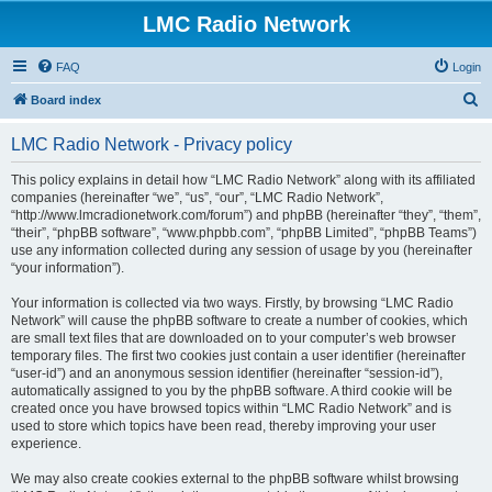
LMC Radio Network
FAQ
Login
S
Board index
e
LMC Radio Network - Privacy policy
a
r
This policy explains in detail how “LMC Radio Network” along with its affiliated
companies (hereinafter “we”, “us”, “our”, “LMC Radio Network”,
c
“http://www.lmcradionetwork.com/forum”) and phpBB (hereinafter “they”, “them”,
h
“their”, “phpBB software”, “www.phpbb.com”, “phpBB Limited”, “phpBB Teams”)
use any information collected during any session of usage by you (hereinafter
“your information”).
Your information is collected via two ways. Firstly, by browsing “LMC Radio
Network” will cause the phpBB software to create a number of cookies, which
are small text files that are downloaded on to your computer’s web browser
temporary files. The first two cookies just contain a user identifier (hereinafter
“user-id”) and an anonymous session identifier (hereinafter “session-id”),
automatically assigned to you by the phpBB software. A third cookie will be
created once you have browsed topics within “LMC Radio Network” and is
used to store which topics have been read, thereby improving your user
experience.
We may also create cookies external to the phpBB software whilst browsing