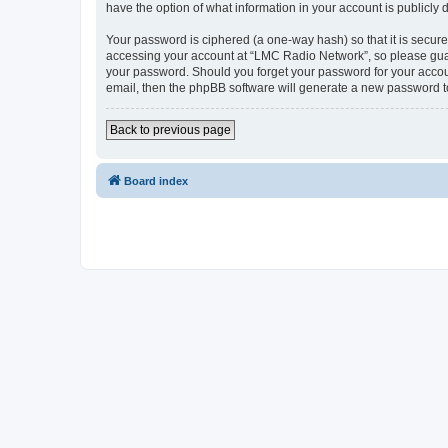
have the option of what information in your account is publicly
Your password is ciphered (a one-way hash) so that it is secu
accessing your account at “LMC Radio Network”, so please guard
your password. Should you forget your password for your accoun
email, then the phpBB software will generate a new password t
Back to previous page
Board index