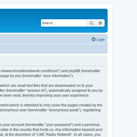
Search
Advanced search
Login
http://www.lmcradionetwork.com/forum”) and phpBB (hereinafter
sage by you (hereinafter “your information”).
which are small text files that are downloaded on to your
ier (hereinafter “session-id”), automatically assigned to you by
ave been read, thereby improving your user experience.
ment which is intended to only cover the pages created by the
n anonymous user (hereinafter “anonymous posts”), registering
to your account (hereinafter “your password”) and a personal,
cable in the country that hosts us. Any information beyond your
, at the discretion of “LMC Radio Network”. In all cases, you