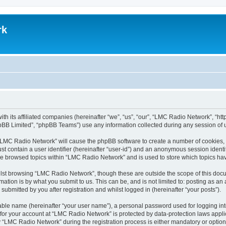
rk
th its affiliated companies (hereinafter “we”, “us”, “our”, “LMC Radio Network”, “
pBB Limited”, “phpBB Teams”) use any information collected during any session of u
g “LMC Radio Network” will cause the phpBB software to create a number of cookies, 
st contain a user identifier (hereinafter “user-id”) and an anonymous session identif
ave browsed topics within “LMC Radio Network” and is used to store which topics h
lst browsing “LMC Radio Network”, though these are outside the scope of this docu
ation is by what you submit to us. This can be, and is not limited to: posting as a
bmitted by you after registration and whilst logged in (hereinafter “your posts”).
iable name (hereinafter “your user name”), a personal password used for logging in
n for your account at “LMC Radio Network” is protected by data-protection laws appli
LMC Radio Network” during the registration process is either mandatory or optional