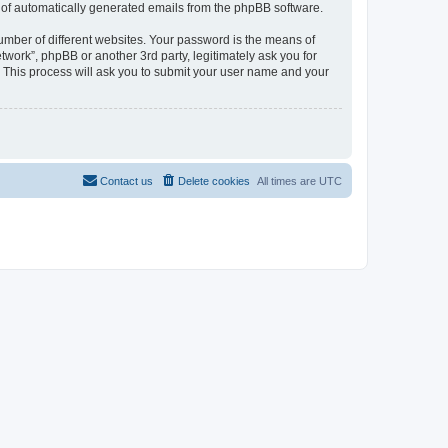
ut of automatically generated emails from the phpBB software.
umber of different websites. Your password is the means of
work”, phpBB or another 3rd party, legitimately ask you for
 This process will ask you to submit your user name and your
Contact us
Delete cookies
All times are
UTC