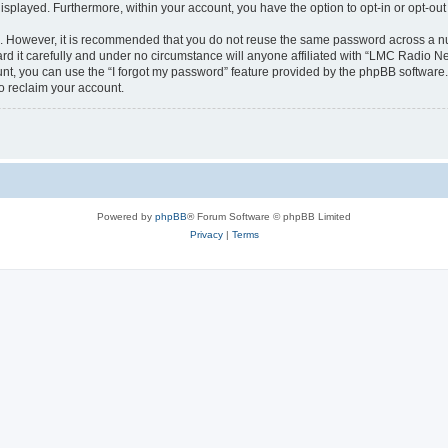
 displayed. Furthermore, within your account, you have the option to opt-in or opt-o
re. However, it is recommended that you do not reuse the same password across a n
 it carefully and under no circumstance will anyone affiliated with “LMC Radio Net
t, you can use the “I forgot my password” feature provided by the phpBB software.
o reclaim your account.
Powered by
phpBB
® Forum Software © phpBB Limited
Privacy
|
Terms