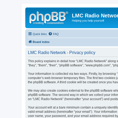
LMC Radio Netwo
Helping you help yourself
Quick links
FAQ
Board index
LMC Radio Network - Privacy policy
This policy explains in detail how “LMC Radio Network” along wi
“they”, “them”, “their”, “phpBB software”, “www.phpbb.com”, “ph
Your information is collected via two ways. Firstly, by browsin
computer’s web browser temporary files. The first two cookies ju
the phpBB software. A third cookie will be created once you h
We may also create cookies external to the phpBB software whi
phpBB software. The second way in which we collect your inform
on “LMC Radio Network” (hereinafter “your account”) and posts su
Your account will at a bare minimum contain a uniquely identif
valid email address (hereinafter “your email”). Your informatio
user name, your password, and your email address required by “