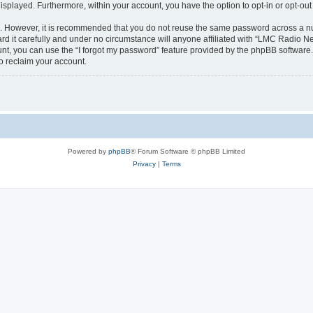
 displayed. Furthermore, within your account, you have the option to opt-in or opt-o
re. However, it is recommended that you do not reuse the same password across a n
 it carefully and under no circumstance will anyone affiliated with “LMC Radio Net
t, you can use the “I forgot my password” feature provided by the phpBB software.
o reclaim your account.
Powered by
phpBB
® Forum Software © phpBB Limited
Privacy
|
Terms