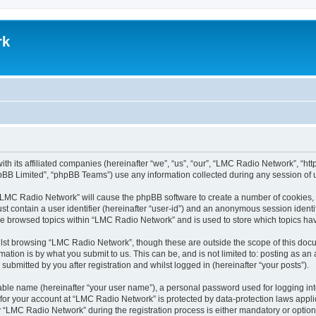
rk
th its affiliated companies (hereinafter “we”, “us”, “our”, “LMC Radio Network”, “
pBB Limited”, “phpBB Teams”) use any information collected during any session of u
g “LMC Radio Network” will cause the phpBB software to create a number of cookies, 
st contain a user identifier (hereinafter “user-id”) and an anonymous session identif
ave browsed topics within “LMC Radio Network” and is used to store which topics h
lst browsing “LMC Radio Network”, though these are outside the scope of this docu
ation is by what you submit to us. This can be, and is not limited to: posting as a
bmitted by you after registration and whilst logged in (hereinafter “your posts”).
iable name (hereinafter “your user name”), a personal password used for logging in
n for your account at “LMC Radio Network” is protected by data-protection laws appli
LMC Radio Network” during the registration process is either mandatory or optional