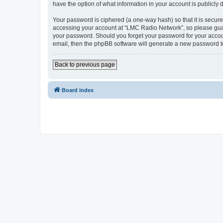
have the option of what information in your account is publicly
Your password is ciphered (a one-way hash) so that it is secu
accessing your account at “LMC Radio Network”, so please guard
your password. Should you forget your password for your accoun
email, then the phpBB software will generate a new password t
Back to previous page
Board index