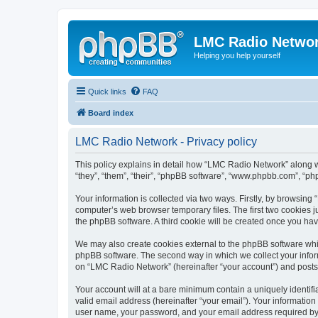
LMC Radio Netwo
Helping you help yourself
Quick links
FAQ
Board index
LMC Radio Network - Privacy policy
This policy explains in detail how “LMC Radio Network” along wi
“they”, “them”, “their”, “phpBB software”, “www.phpbb.com”, “ph
Your information is collected via two ways. Firstly, by browsin
computer’s web browser temporary files. The first two cookies ju
the phpBB software. A third cookie will be created once you h
We may also create cookies external to the phpBB software whi
phpBB software. The second way in which we collect your inform
on “LMC Radio Network” (hereinafter “your account”) and posts su
Your account will at a bare minimum contain a uniquely identif
valid email address (hereinafter “your email”). Your informatio
user name, your password, and your email address required by “