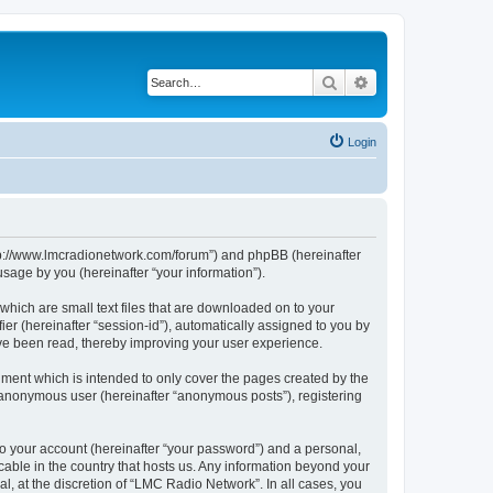
Search
Advanced search
Login
http://www.lmcradionetwork.com/forum”) and phpBB (hereinafter
sage by you (hereinafter “your information”).
which are small text files that are downloaded on to your
ier (hereinafter “session-id”), automatically assigned to you by
ave been read, thereby improving your user experience.
ment which is intended to only cover the pages created by the
n anonymous user (hereinafter “anonymous posts”), registering
to your account (hereinafter “your password”) and a personal,
cable in the country that hosts us. Any information beyond your
, at the discretion of “LMC Radio Network”. In all cases, you