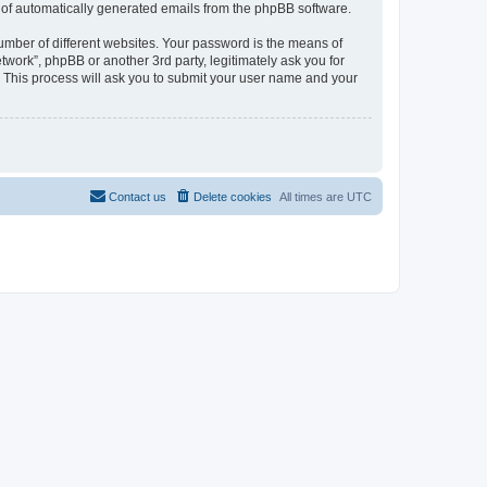
ut of automatically generated emails from the phpBB software.
umber of different websites. Your password is the means of
work”, phpBB or another 3rd party, legitimately ask you for
 This process will ask you to submit your user name and your
Contact us
Delete cookies
All times are
UTC