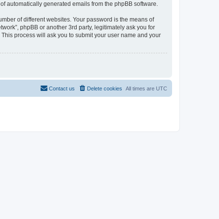
ut of automatically generated emails from the phpBB software.
umber of different websites. Your password is the means of
work”, phpBB or another 3rd party, legitimately ask you for
 This process will ask you to submit your user name and your
Contact us
Delete cookies
All times are
UTC