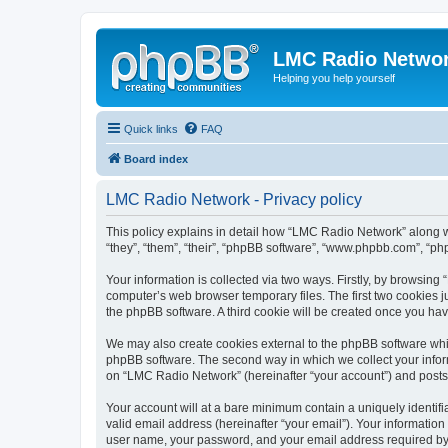
LMC Radio Netwo
Helping you help yourself
Quick links
FAQ
Board index
LMC Radio Network - Privacy policy
This policy explains in detail how “LMC Radio Network” along wi
“they”, “them”, “their”, “phpBB software”, “www.phpbb.com”, “ph
Your information is collected via two ways. Firstly, by browsin
computer’s web browser temporary files. The first two cookies ju
the phpBB software. A third cookie will be created once you h
We may also create cookies external to the phpBB software whi
phpBB software. The second way in which we collect your inform
on “LMC Radio Network” (hereinafter “your account”) and posts su
Your account will at a bare minimum contain a uniquely identif
valid email address (hereinafter “your email”). Your informatio
user name, your password, and your email address required by “