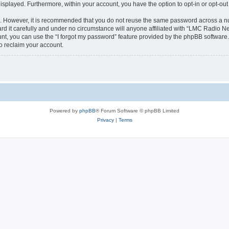
 displayed. Furthermore, within your account, you have the option to opt-in or opt-o
re. However, it is recommended that you do not reuse the same password across a n
 it carefully and under no circumstance will anyone affiliated with “LMC Radio Net
t, you can use the “I forgot my password” feature provided by the phpBB software.
o reclaim your account.
Powered by
phpBB
® Forum Software © phpBB Limited
Privacy
|
Terms