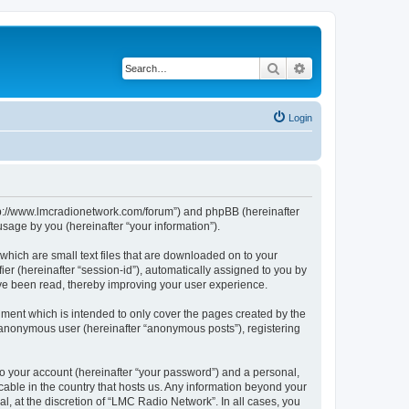
Search
Advanced search
Login
http://www.lmcradionetwork.com/forum”) and phpBB (hereinafter
sage by you (hereinafter “your information”).
which are small text files that are downloaded on to your
ier (hereinafter “session-id”), automatically assigned to you by
ave been read, thereby improving your user experience.
ment which is intended to only cover the pages created by the
n anonymous user (hereinafter “anonymous posts”), registering
to your account (hereinafter “your password”) and a personal,
cable in the country that hosts us. Any information beyond your
, at the discretion of “LMC Radio Network”. In all cases, you