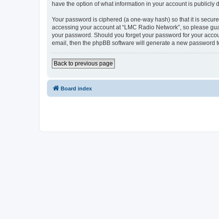
have the option of what information in your account is publicly
Your password is ciphered (a one-way hash) so that it is secu
accessing your account at “LMC Radio Network”, so please guard
your password. Should you forget your password for your accoun
email, then the phpBB software will generate a new password t
Back to previous page
Board index