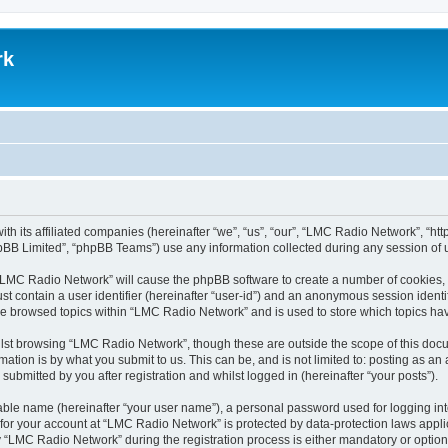
rk
th its affiliated companies (hereinafter “we”, “us”, “our”, “LMC Radio Network”, “
pBB Limited”, “phpBB Teams”) use any information collected during any session of u
g “LMC Radio Network” will cause the phpBB software to create a number of cookies, 
st contain a user identifier (hereinafter “user-id”) and an anonymous session identif
ave browsed topics within “LMC Radio Network” and is used to store which topics h
lst browsing “LMC Radio Network”, though these are outside the scope of this docu
ation is by what you submit to us. This can be, and is not limited to: posting as a
bmitted by you after registration and whilst logged in (hereinafter “your posts”).
iable name (hereinafter “your user name”), a personal password used for logging in
n for your account at “LMC Radio Network” is protected by data-protection laws appli
LMC Radio Network” during the registration process is either mandatory or optional