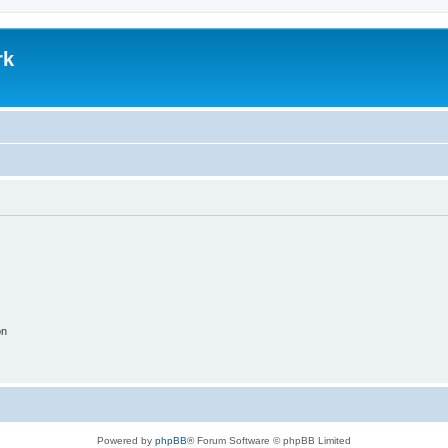
rk
on
Powered by
phpBB
® Forum Software © phpBB Limited