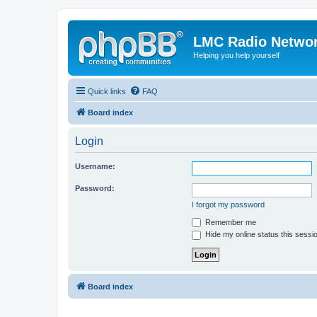
LMC Radio Netwo
Helping you help yourself
Quick links
FAQ
Board index
Login
Username:
Password:
I forgot my password
Remember me
Hide my online status this sessi
Board index