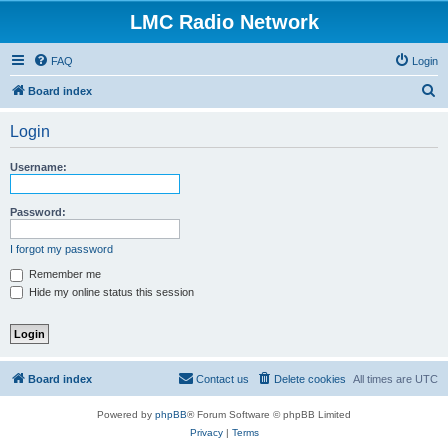
LMC Radio Network
FAQ
Login
S
Board index
e
Login
a
r
Username:
c
h
Password:
I forgot my password
Remember me
Hide my online status this session
Board index
Contact us
Delete cookies
All times are
UTC
Powered by
phpBB
® Forum Software © phpBB Limited
Privacy
|
Terms