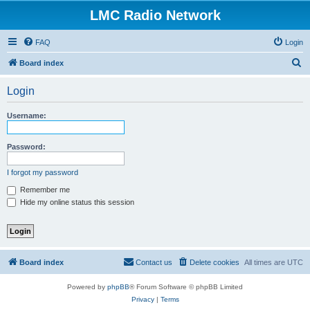
LMC Radio Network
FAQ
Login
S
Board index
e
Login
a
r
Username:
c
h
Password:
I forgot my password
Remember me
Hide my online status this session
Board index
Contact us
Delete cookies
All times are
UTC
Powered by
phpBB
® Forum Software © phpBB Limited
Privacy
|
Terms