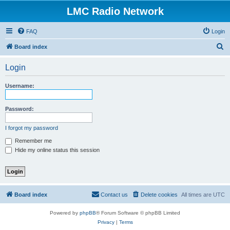
LMC Radio Network
FAQ
Login
S
Board index
e
Login
a
r
Username:
c
h
Password:
I forgot my password
Remember me
Hide my online status this session
Board index
Contact us
Delete cookies
All times are
UTC
Powered by
phpBB
® Forum Software © phpBB Limited
Privacy
|
Terms