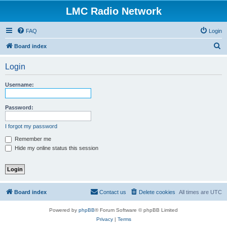
LMC Radio Network
FAQ
Login
S
Board index
e
Login
a
r
Username:
c
h
Password:
I forgot my password
Remember me
Hide my online status this session
Board index
Contact us
Delete cookies
All times are
UTC
Powered by
phpBB
® Forum Software © phpBB Limited
Privacy
|
Terms