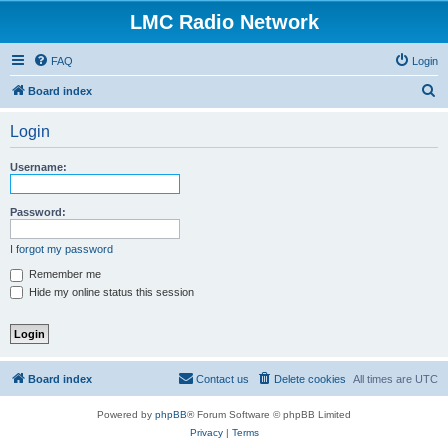
LMC Radio Network
FAQ
Login
S
Board index
e
Login
a
r
Username:
c
h
Password:
I forgot my password
Remember me
Hide my online status this session
Board index
Contact us
Delete cookies
All times are
UTC
Powered by
phpBB
® Forum Software © phpBB Limited
Privacy
|
Terms