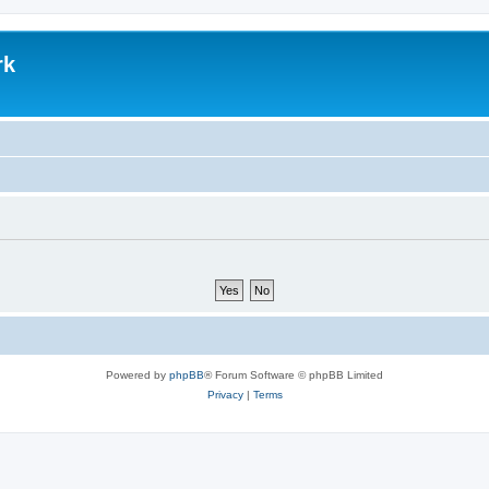
rk
Powered by
phpBB
® Forum Software © phpBB Limited
Privacy
|
Terms