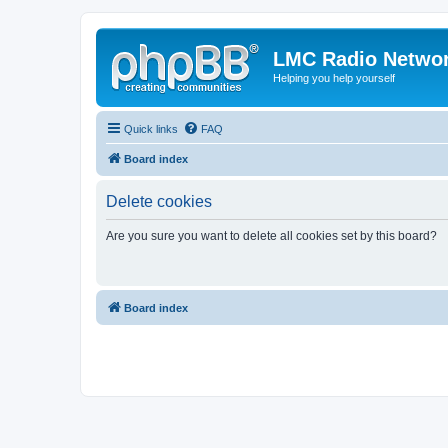
LMC Radio Netwo
Helping you help yourself
Quick links
FAQ
Board index
Delete cookies
Are you sure you want to delete all cookies set by this board?
Board index