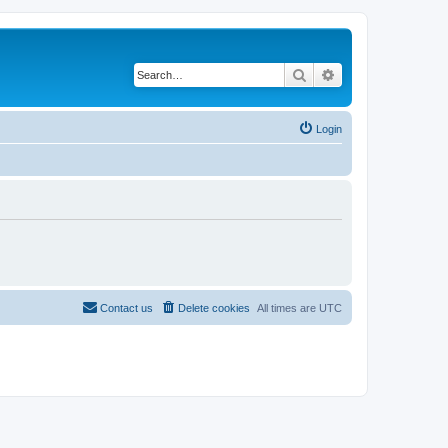
Search
Advanced search
Login
Contact us
Delete cookies
All times are
UTC