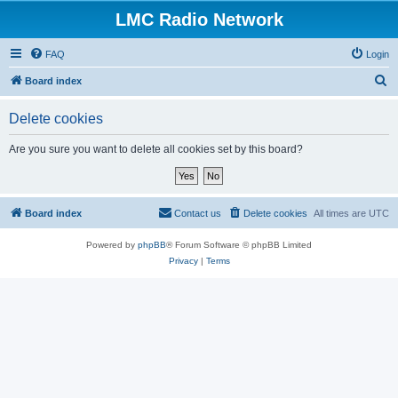
LMC Radio Network
FAQ
Login
S
Board index
e
Delete cookies
a
r
Are you sure you want to delete all cookies set by this board?
c
h
Board index
Contact us
Delete cookies
All times are
UTC
Powered by
phpBB
® Forum Software © phpBB Limited
Privacy
|
Terms