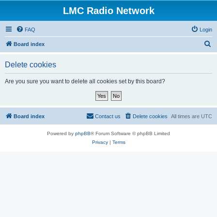
LMC Radio Network
FAQ
Login
S
Board index
e
Delete cookies
a
r
Are you sure you want to delete all cookies set by this board?
c
h
Board index
Contact us
Delete cookies
All times are
UTC
Powered by
phpBB
® Forum Software © phpBB Limited
Privacy
|
Terms