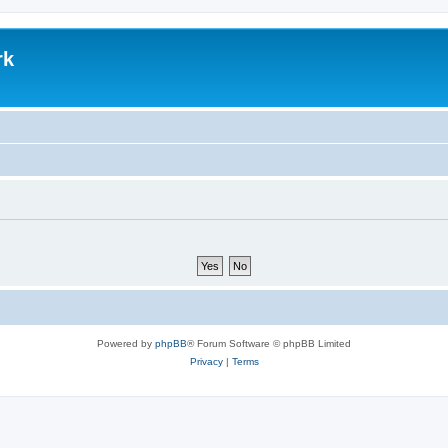
rk
Powered by
phpBB
® Forum Software © phpBB Limited
Privacy
|
Terms