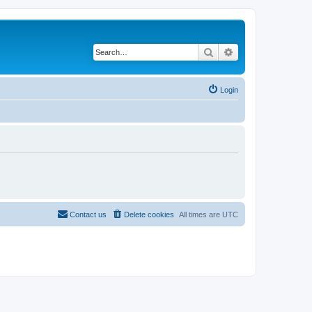
Search
Advanced search
Login
Contact us
Delete cookies
All times are
UTC