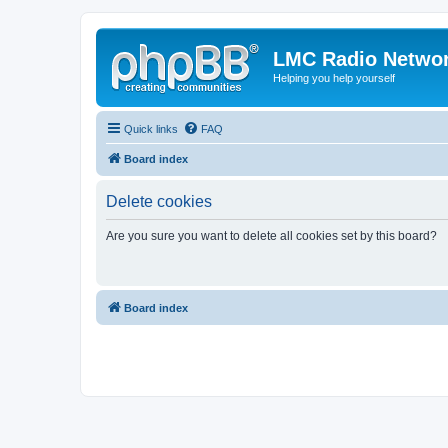
LMC Radio Netwo
Helping you help yourself
Quick links
FAQ
Board index
Delete cookies
Are you sure you want to delete all cookies set by this board?
Board index