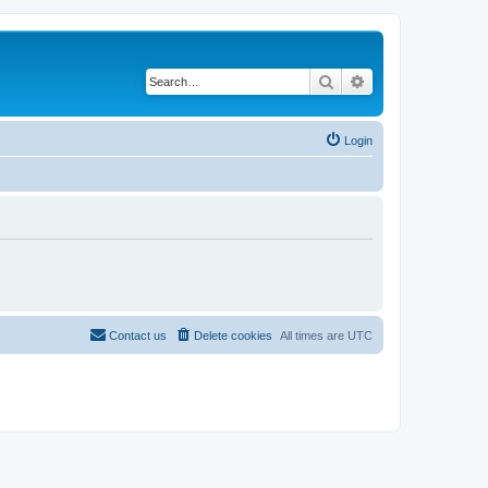
Search
Advanced search
Login
Contact us
Delete cookies
All times are
UTC