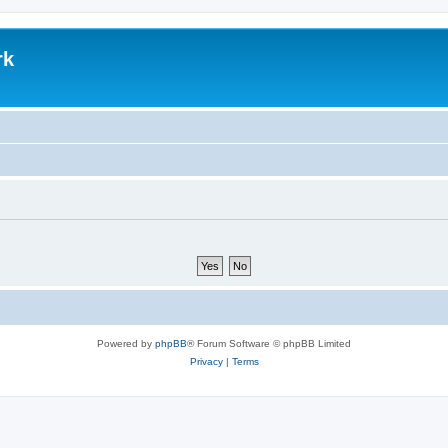
rk
Powered by
phpBB
® Forum Software © phpBB Limited
Privacy
|
Terms