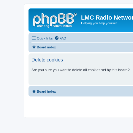
LMC Radio Netwo
Helping you help yourself
Quick links
FAQ
Board index
Delete cookies
Are you sure you want to delete all cookies set by this board?
Board index