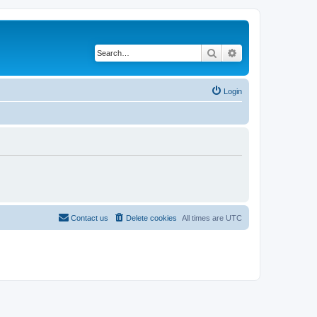
Search
Advanced search
Login
Contact us
Delete cookies
All times are
UTC