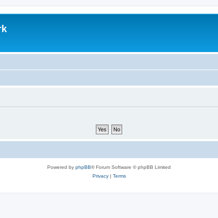
rk
Powered by
phpBB
® Forum Software © phpBB Limited
Privacy
|
Terms