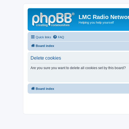
LMC Radio Netwo
Helping you help yourself
Quick links
FAQ
Board index
Delete cookies
Are you sure you want to delete all cookies set by this board?
Board index