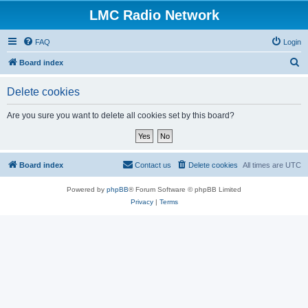
LMC Radio Network
FAQ
Login
S
Board index
e
Delete cookies
a
r
Are you sure you want to delete all cookies set by this board?
c
h
Board index
Contact us
Delete cookies
All times are
UTC
Powered by
phpBB
® Forum Software © phpBB Limited
Privacy
|
Terms