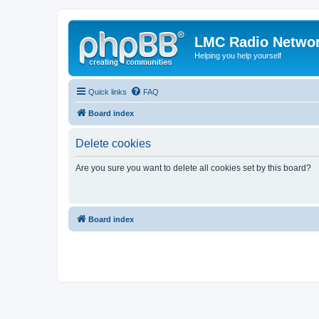
LMC Radio Netwo
Helping you help yourself
Quick links
FAQ
Board index
Delete cookies
Are you sure you want to delete all cookies set by this board?
Board index