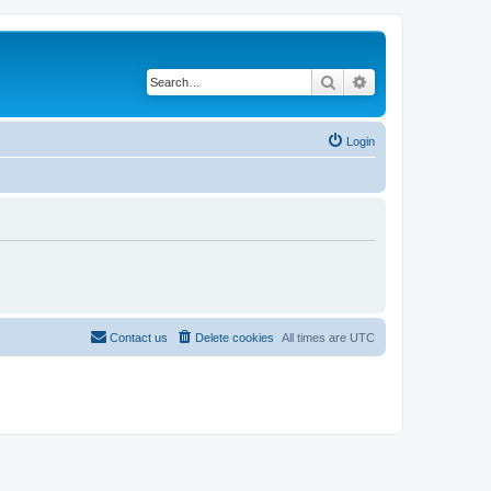
Search
Advanced search
Login
Contact us
Delete cookies
All times are
UTC