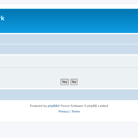
rk
Powered by
phpBB
® Forum Software © phpBB Limited
Privacy
|
Terms