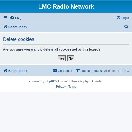
LMC Radio Network
FAQ
Login
S
Board index
e
Delete cookies
a
r
Are you sure you want to delete all cookies set by this board?
c
h
Board index
Contact us
Delete cookies
All times are
UTC
Powered by
phpBB
® Forum Software © phpBB Limited
Privacy
|
Terms