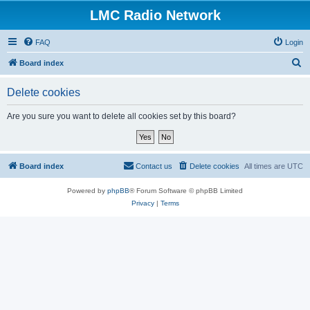
LMC Radio Network
FAQ
Login
S
Board index
e
Delete cookies
a
r
Are you sure you want to delete all cookies set by this board?
c
h
Board index
Contact us
Delete cookies
All times are
UTC
Powered by
phpBB
® Forum Software © phpBB Limited
Privacy
|
Terms