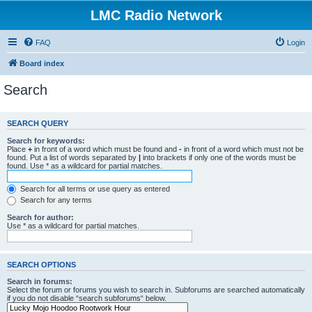
LMC Radio Network
FAQ
Login
Board index
Search
SEARCH QUERY
Search for keywords:
Place
+
in front of a word which must be found and
-
in front of a word which must not be
found. Put a list of words separated by
|
into brackets if only one of the words must be
found. Use * as a wildcard for partial matches.
Search for all terms or use query as entered
Search for any terms
Search for author:
Use * as a wildcard for partial matches.
SEARCH OPTIONS
Search in forums:
Select the forum or forums you wish to search in. Subforums are searched automatically
if you do not disable “search subforums“ below.