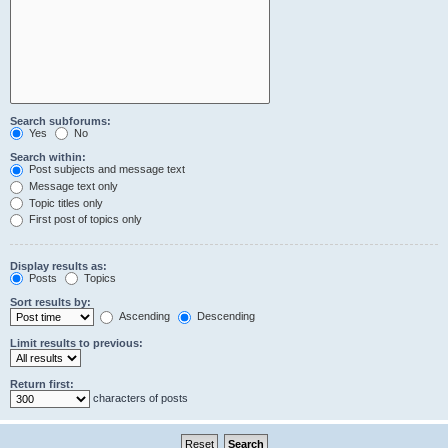
Search subforums:
Yes
No
Search within:
Post subjects and message text
Message text only
Topic titles only
First post of topics only
Display results as:
Posts
Topics
Sort results by:
Ascending
Descending
Limit results to previous:
Return first:
characters of posts