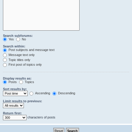
Search subforums:
Yes
No
Search within:
Post subjects and message text
Message text only
Topic titles only
First post of topics only
Display results as:
Posts
Topics
Sort results by:
Ascending
Descending
Limit results to previous:
Return first:
characters of posts