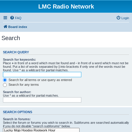
LMC Radio Network
FAQ
Login
Board index
Search
SEARCH QUERY
Search for keywords:
Place
+
in front of a word which must be found and
-
in front of a word which must not be
found. Put a list of words separated by
|
into brackets if only one of the words must be
found. Use * as a wildcard for partial matches.
Search for all terms or use query as entered
Search for any terms
Search for author:
Use * as a wildcard for partial matches.
SEARCH OPTIONS
Search in forums:
Select the forum or forums you wish to search in. Subforums are searched automatically
if you do not disable “search subforums“ below.