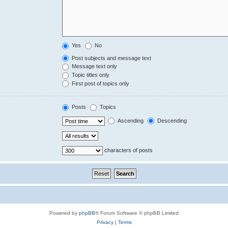
Yes
No
Post subjects and message text
Message text only
Topic titles only
First post of topics only
Posts
Topics
Ascending
Descending
characters of posts
Powered by
phpBB
® Forum Software © phpBB Limited
Privacy
|
Terms