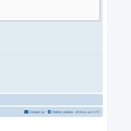
Contact us
Delete cookies
All times are
UTC