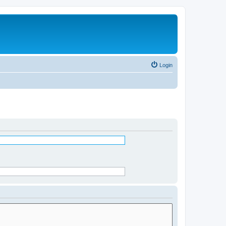
Login