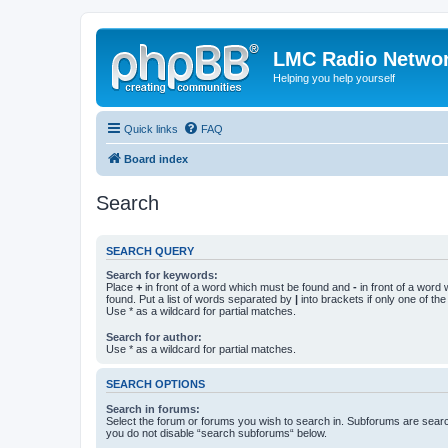
LMC Radio Netwo
Helping you help yourself
Quick links
FAQ
Board index
Search
SEARCH QUERY
Search for keywords:
Place
+
in front of a word which must be found and
-
in front of a word
found. Put a list of words separated by
|
into brackets if only one of th
Use * as a wildcard for partial matches.
Search for author:
Use * as a wildcard for partial matches.
SEARCH OPTIONS
Search in forums:
Select the forum or forums you wish to search in. Subforums are searc
you do not disable “search subforums“ below.