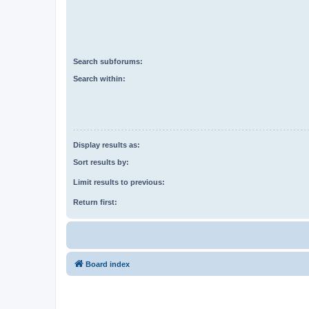
Search subforums:
Search within:
Display results as:
Sort results by:
Limit results to previous:
Return first:
Board index