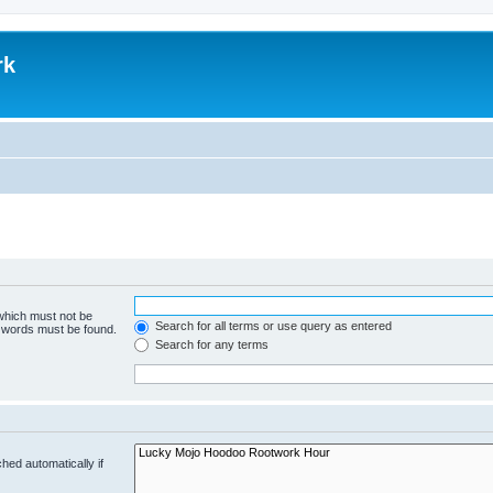
rk
 which must not be
Search for all terms or use query as entered
e words must be found.
Search for any terms
hed automatically if