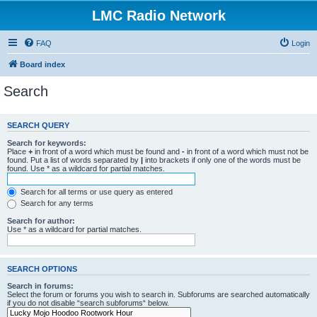
LMC Radio Network
FAQ
Login
Board index
Search
SEARCH QUERY
Search for keywords:
Place
+
in front of a word which must be found and
-
in front of a word which must not be
found. Put a list of words separated by
|
into brackets if only one of the words must be
found. Use * as a wildcard for partial matches.
Search for all terms or use query as entered
Search for any terms
Search for author:
Use * as a wildcard for partial matches.
SEARCH OPTIONS
Search in forums:
Select the forum or forums you wish to search in. Subforums are searched automatically
if you do not disable “search subforums“ below.