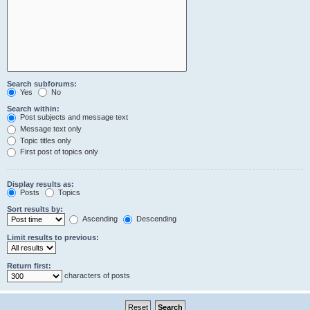
Search subforums:
Yes
No
Search within:
Post subjects and message text
Message text only
Topic titles only
First post of topics only
Display results as:
Posts
Topics
Sort results by:
Ascending
Descending
Limit results to previous:
Return first:
characters of posts