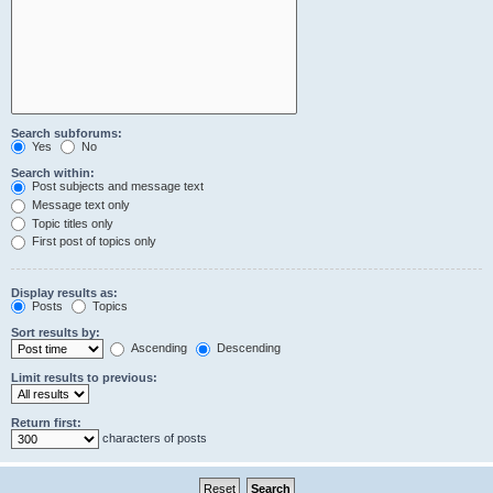
Search subforums:
Yes
No
Search within:
Post subjects and message text
Message text only
Topic titles only
First post of topics only
Display results as:
Posts
Topics
Sort results by:
Ascending
Descending
Limit results to previous:
Return first:
characters of posts