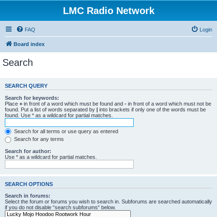
LMC Radio Network
FAQ
Login
Board index
Search
SEARCH QUERY
Search for keywords:
Place
+
in front of a word which must be found and
-
in front of a word which must not be
found. Put a list of words separated by
|
into brackets if only one of the words must be
found. Use * as a wildcard for partial matches.
Search for all terms or use query as entered
Search for any terms
Search for author:
Use * as a wildcard for partial matches.
SEARCH OPTIONS
Search in forums:
Select the forum or forums you wish to search in. Subforums are searched automatically
if you do not disable “search subforums“ below.