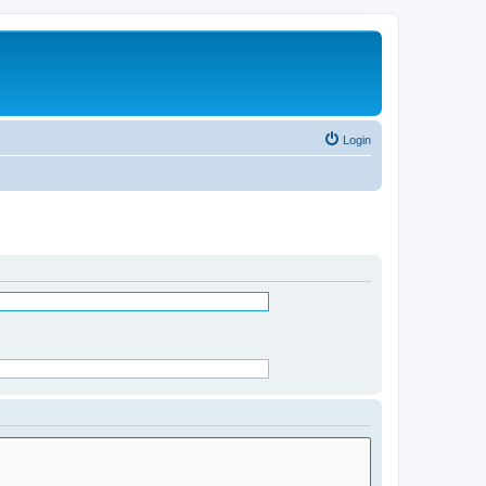
Login