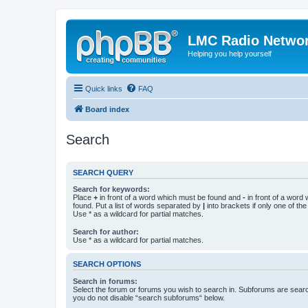
LMC Radio Netwo
Helping you help yourself
Quick links
FAQ
Board index
Search
SEARCH QUERY
Search for keywords:
Place
+
in front of a word which must be found and
-
in front of a word
found. Put a list of words separated by
|
into brackets if only one of th
Use * as a wildcard for partial matches.
Search for author:
Use * as a wildcard for partial matches.
SEARCH OPTIONS
Search in forums:
Select the forum or forums you wish to search in. Subforums are searc
you do not disable “search subforums“ below.