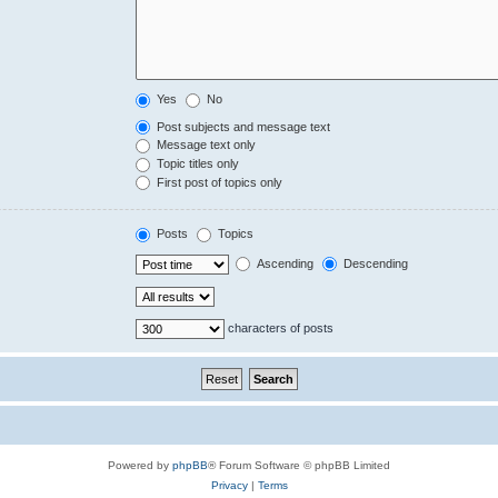
Yes
No
Post subjects and message text
Message text only
Topic titles only
First post of topics only
Posts
Topics
Ascending
Descending
characters of posts
Powered by
phpBB
® Forum Software © phpBB Limited
Privacy
|
Terms