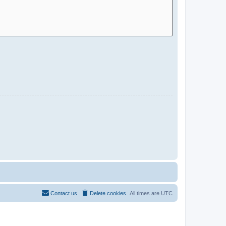
Contact us
Delete cookies
All times are
UTC