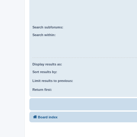
Search subforums:
Search within:
Display results as:
Sort results by:
Limit results to previous:
Return first:
Board index