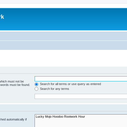
rk
 which must not be
Search for all terms or use query as entered
e words must be found.
Search for any terms
hed automatically if