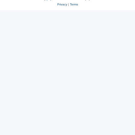
Privacy
|
Terms