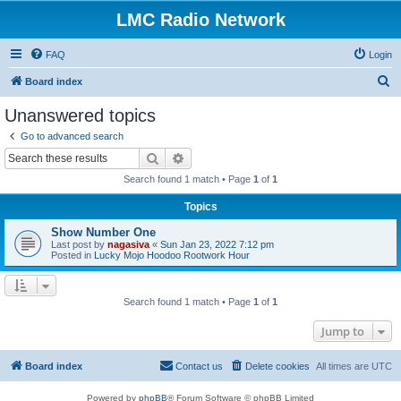
LMC Radio Network
FAQ
Login
S
Board index
e
Unanswered topics
a
Go to advanced search
r
Search
Advanced search
c
Search found 1 match • Page
1
of
1
h
Topics
Show Number One
Last post by
nagasiva
«
Sun Jan 23, 2022 7:12 pm
Posted in
Lucky Mojo Hoodoo Rootwork Hour
Search found 1 match • Page
1
of
1
Jump to
Board index
Contact us
Delete cookies
All times are
UTC
Powered by
phpBB
® Forum Software © phpBB Limited