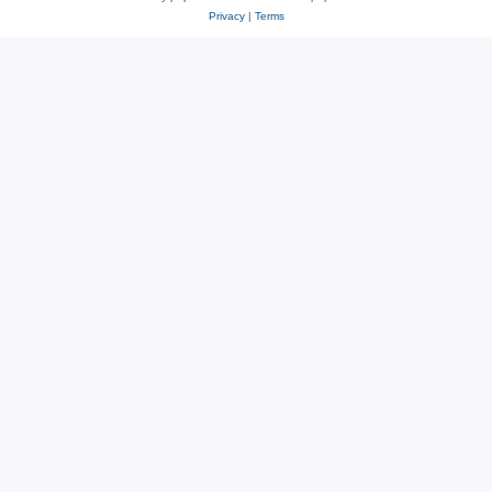
Privacy
|
Terms