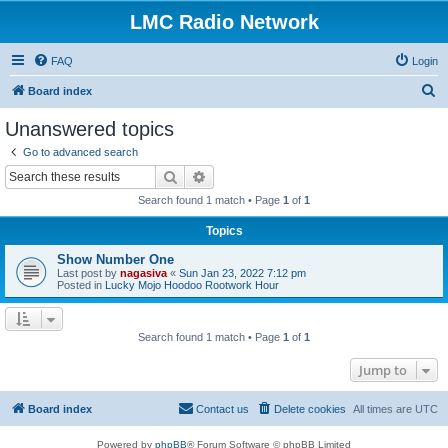
LMC Radio Network
FAQ
Login
S
Board index
e
Unanswered topics
a
Go to advanced search
r
Search
Advanced search
c
Search found 1 match • Page
1
of
1
h
Topics
Show Number One
Last post by
nagasiva
«
Sun Jan 23, 2022 7:12 pm
Posted in
Lucky Mojo Hoodoo Rootwork Hour
Search found 1 match • Page
1
of
1
Jump to
Board index
Contact us
Delete cookies
All times are
UTC
Powered by
phpBB
® Forum Software © phpBB Limited