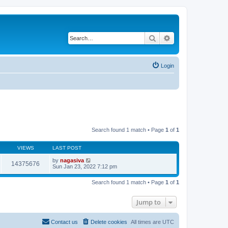
Search
Advanced search
Login
Search found 1 match • Page
1
of
1
VIEWS
LAST POST
by
nagasiva
14375676
Sun Jan 23, 2022 7:12 pm
Search found 1 match • Page
1
of
1
Jump to
Contact us
Delete cookies
All times are
UTC