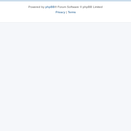
Powered by
phpBB
® Forum Software © phpBB Limited
Privacy
|
Terms