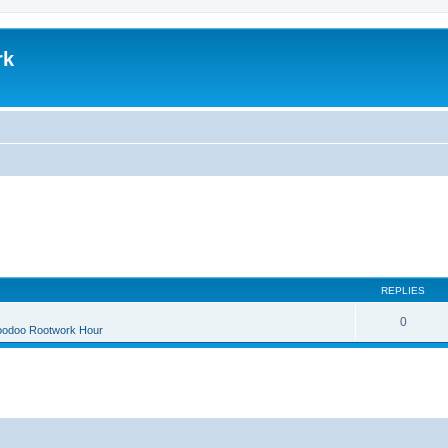
rk
REPLIES
0
oodoo Rootwork Hour