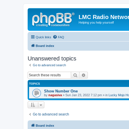
LMC Radio Netwo
Helping you help yourself
Quick links
FAQ
Board index
Unanswered topics
Go to advanced search
Search
Advanced search
TOPICS
Show Number One
by
nagasiva
» Sun Jan 23, 2022 7:12 pm » in
Lucky Mojo H
Go to advanced search
Board index