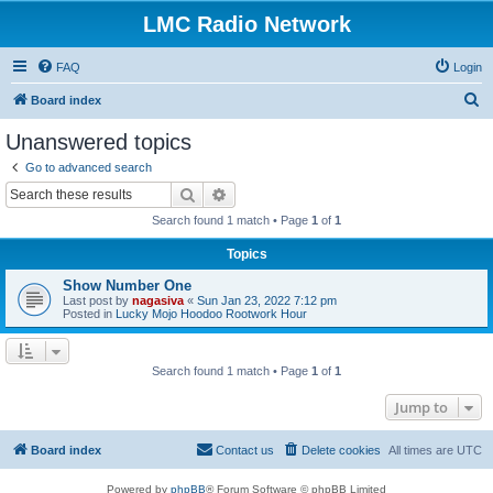
LMC Radio Network
FAQ
Login
S
Board index
e
Unanswered topics
a
Go to advanced search
r
Search
Advanced search
c
Search found 1 match • Page
1
of
1
h
Topics
Show Number One
Last post by
nagasiva
«
Sun Jan 23, 2022 7:12 pm
Posted in
Lucky Mojo Hoodoo Rootwork Hour
Search found 1 match • Page
1
of
1
Jump to
Board index
Contact us
Delete cookies
All times are
UTC
Powered by
phpBB
® Forum Software © phpBB Limited