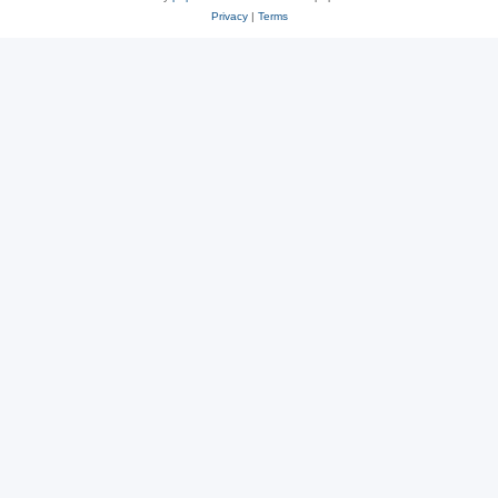
Privacy
|
Terms