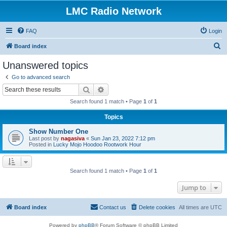
LMC Radio Network
FAQ
Login
S
Board index
e
Unanswered topics
a
Go to advanced search
r
Search
Advanced search
c
Search found 1 match • Page
1
of
1
h
Topics
Show Number One
Last post by
nagasiva
«
Sun Jan 23, 2022 7:12 pm
Posted in
Lucky Mojo Hoodoo Rootwork Hour
Search found 1 match • Page
1
of
1
Jump to
Board index
Contact us
Delete cookies
All times are
UTC
Powered by
phpBB
® Forum Software © phpBB Limited