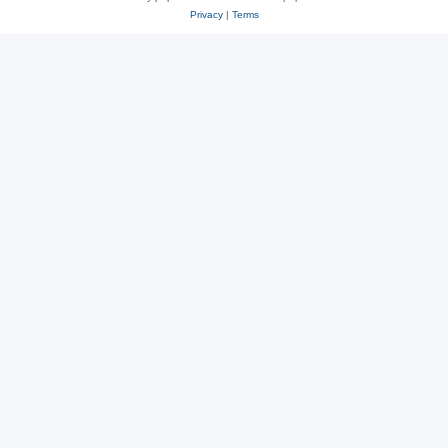
Privacy
|
Terms