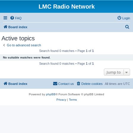
LMC Radio Network
FAQ
Login
S
Board index
e
Active topics
a
Go to advanced search
r
Search found 0 matches • Page
1
of
1
c
No suitable matches were found.
h
Search found 0 matches • Page
1
of
1
Jump to
Board index
Contact us
Delete cookies
All times are
UTC
Powered by
phpBB
® Forum Software © phpBB Limited
Privacy
|
Terms