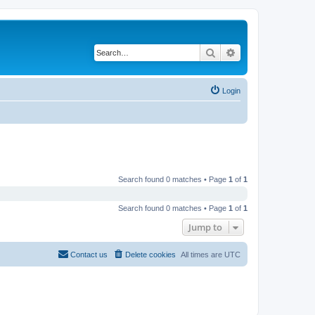
Search
Advanced search
Login
Search found 0 matches • Page
1
of
1
Search found 0 matches • Page
1
of
1
Jump to
Contact us
Delete cookies
All times are
UTC