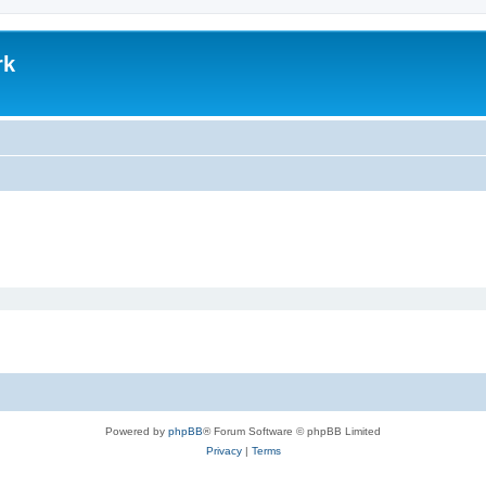
rk
Powered by
phpBB
® Forum Software © phpBB Limited
Privacy
|
Terms