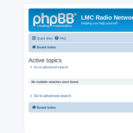
LMC Radio Netwo
Helping you help yourself
Quick links
FAQ
Board index
Active topics
Go to advanced search
No suitable matches were found.
Go to advanced search
Board index