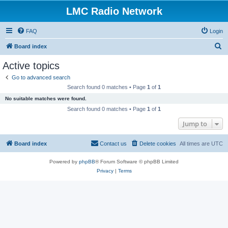
LMC Radio Network
FAQ
Login
S
Board index
e
Active topics
a
Go to advanced search
r
Search found 0 matches • Page
1
of
1
c
No suitable matches were found.
h
Search found 0 matches • Page
1
of
1
Jump to
Board index
Contact us
Delete cookies
All times are
UTC
Powered by
phpBB
® Forum Software © phpBB Limited
Privacy
|
Terms