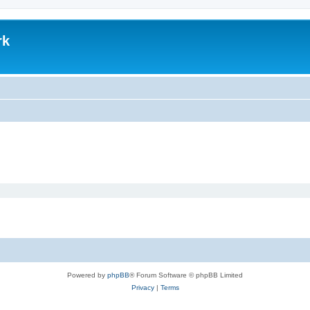
rk
Powered by
phpBB
® Forum Software © phpBB Limited
Privacy
|
Terms