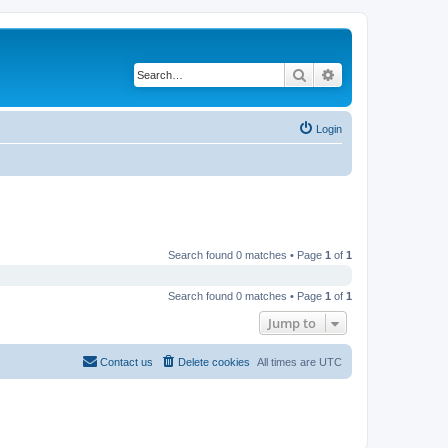
Search
Advanced search
Login
Search found 0 matches • Page
1
of
1
Search found 0 matches • Page
1
of
1
Jump to
Contact us
Delete cookies
All times are
UTC