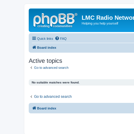
LMC Radio Netwo
Helping you help yourself
Quick links
FAQ
Board index
Active topics
Go to advanced search
No suitable matches were found.
Go to advanced search
Board index