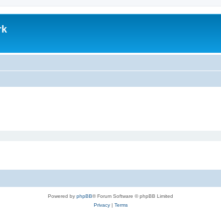
rk
Powered by
phpBB
® Forum Software © phpBB Limited
Privacy
|
Terms